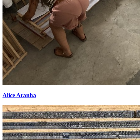
Alice Aranha