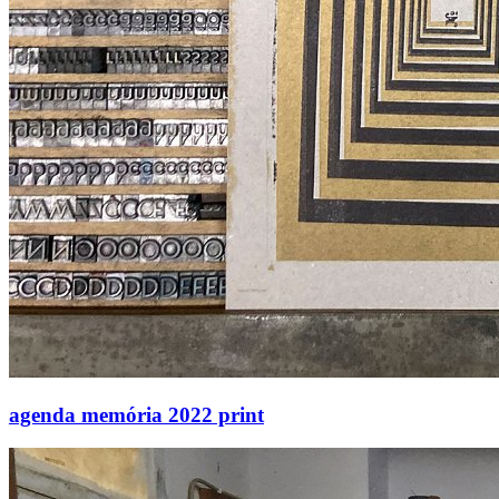
agenda memória 2022 print