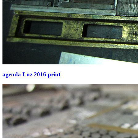
agenda Luz 2016 print