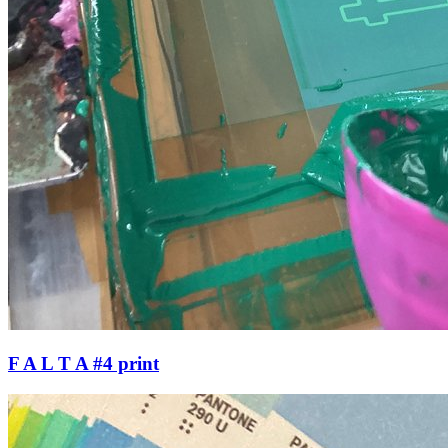
F A L T A #4 print