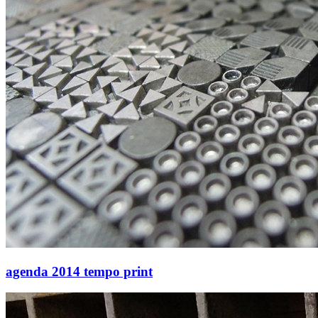
agenda 2014 tempo print