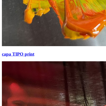
capa TIPO print