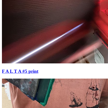
F A L T A #5 print