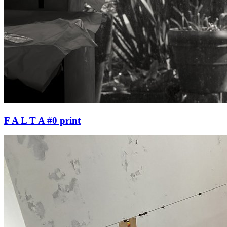
F A L T A #0 print