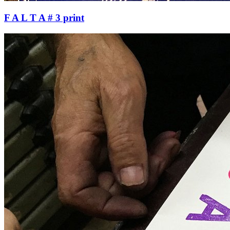
F A L T A # 3 print