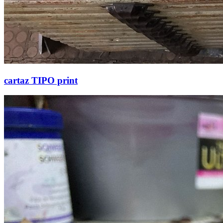
cartaz TIPO print