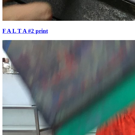
F A L T A #2 print