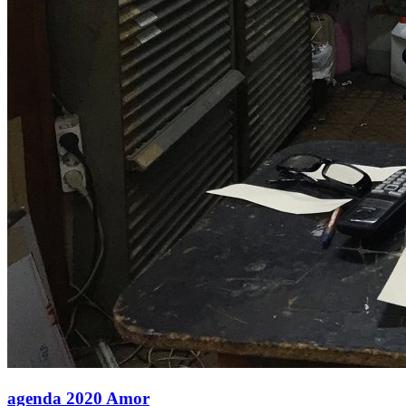
agenda 2020 Amor