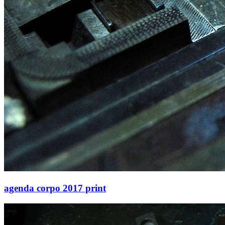
agenda corpo 2017 print