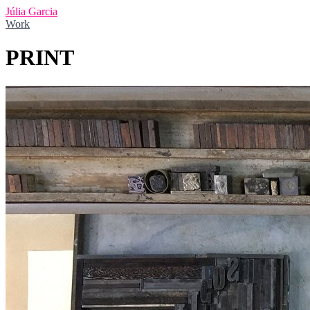
Júlia Garcia
Work
PRINT