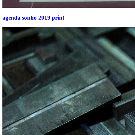
agenda sonho 2019 print