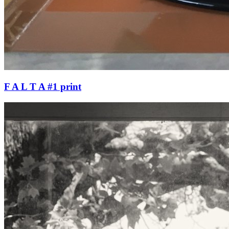
F A L T A #1 print