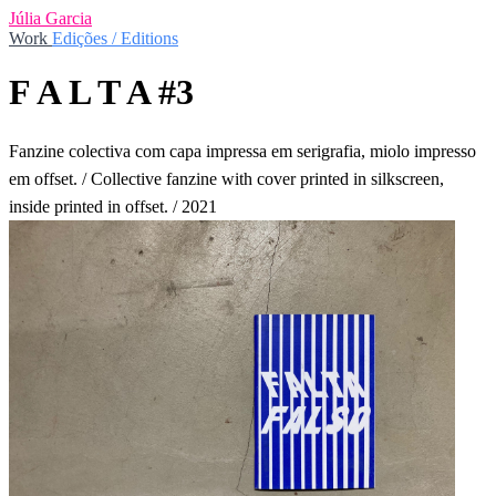
Júlia Garcia
Work
Edições / Editions
F A L T A #3
Fanzine colectiva com capa impressa em serigrafia, miolo impresso
em offset. / Collective fanzine with cover printed in silkscreen,
inside printed in offset. / 2021