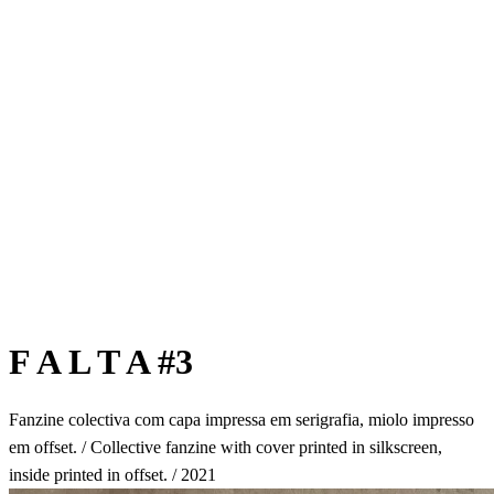
F A L T A #3
Fanzine colectiva com capa impressa em serigrafia, miolo impresso
em offset. / Collective fanzine with cover printed in silkscreen,
inside printed in offset. / 2021